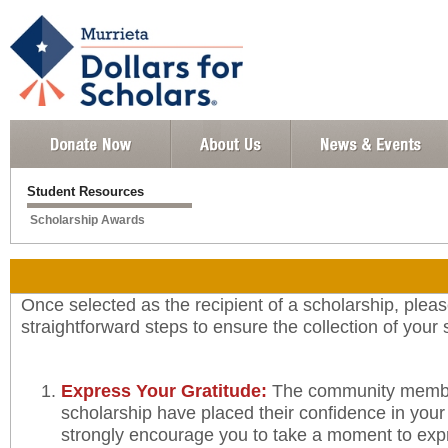
Student Resources
Scholarship Awards
Once selected as the recipient of a scholarship, pleas
straightforward steps to ensure the collection of your
Express Your Gratitude:
The community member
scholarship have placed their confidence in you
strongly encourage you to take a moment to exp