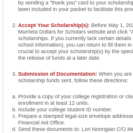
by sending a "thank you" card to your scholarshi
been included in your packet to facilitate this pr
Accept Your Scholarship(s)
:
Before May 1, 202
Murrieta Dollars for Scholars website and click
scholarships. If you currently lack certain detail
school information), you can return to fill them in 
crucial to accept your scholarship(s) by the spec
the release of funds at a later date.
Submission of Documentation:
When you are 
scholarship funds sent, follow these directions:
Provide a copy of your college registration or cl
enrollment in at least 12 units.
Include your college student ID number.
Prepare a stamped legal-size envelope addresse
Financial Aid Office.
Send these documents to: Lori Noorigian C/O Mur