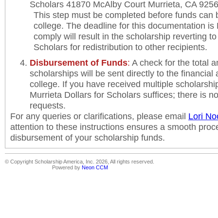
Scholars 41870 McAlby Court Murrieta, CA 925
This step must be completed before funds can 
college. The deadline for this documentation is 
comply will result in the scholarship reverting to
Scholars for redistribution to other recipients.
Disbursement of Funds
:
A check for the total 
scholarships will be sent directly to the financial 
college. If you have received multiple scholarships
Murrieta Dollars for Scholars suffices; there is n
requests.
For any queries or clarifications, please email
Lori No
attention to these instructions ensures a smooth proc
disbursement of your scholarship funds.
© Copyright Scholarship America, Inc. 2026, All rights reserved.
Powered by
Neon CCM